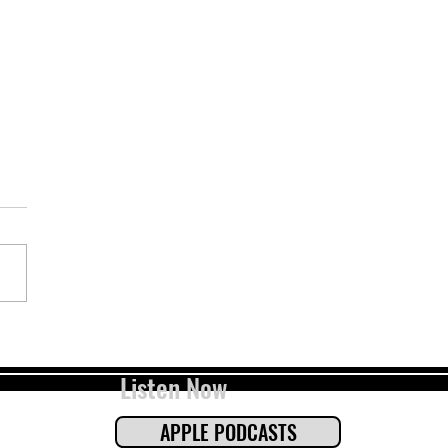
 Flow, Odor, And Dogs with Dr.
ay Waldrop (pt. 2)
Listen Now
APPLE PODCASTS