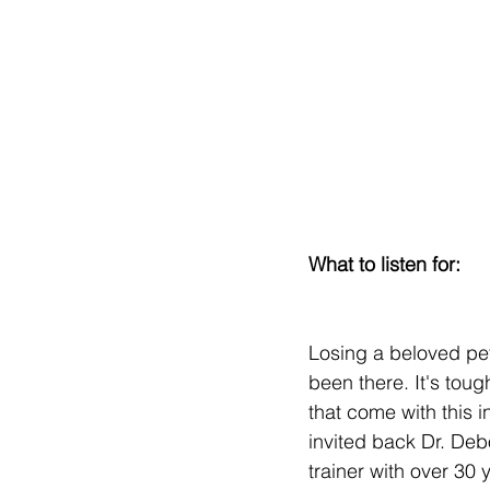
What to listen for:
Losing a beloved pet
been there. It's toug
that come with this i
invited back Dr. Deb
trainer with over 30 