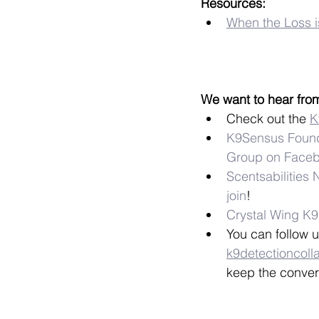
Resources:
When the Loss i
We want to hear fro
Check out the 
K
K9Sensus Found
Group on Face
Scentsabilities
join
!
Crystal Wing K
You can follow u
k9detectioncoll
keep the conver