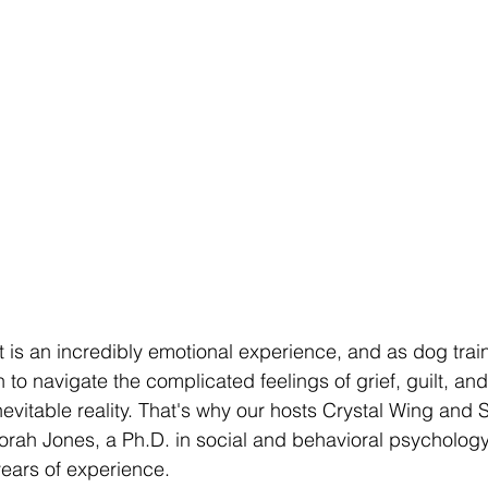
 is an incredibly emotional experience, and as dog train
h to navigate the complicated feelings of grief, guilt, and
nevitable reality. That's why our hosts Crystal Wing and 
orah Jones, a Ph.D. in social and behavioral psycholog
years of experience.