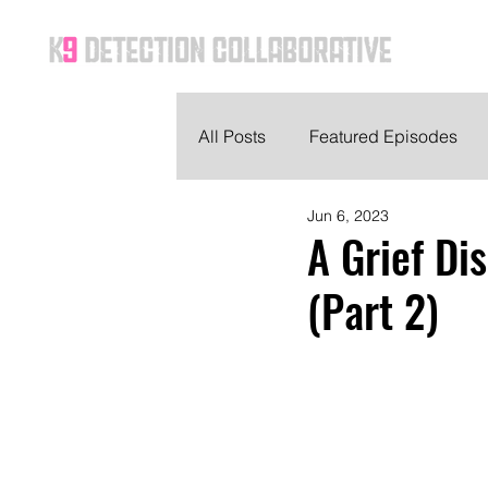
Ho
All Posts
Featured Episodes
Jun 6, 2023
A Grief Di
(Part 2)