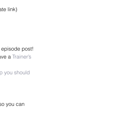
iate link)
 episode post!
ave a 
Trainer’s 
p you should 
 so you can 