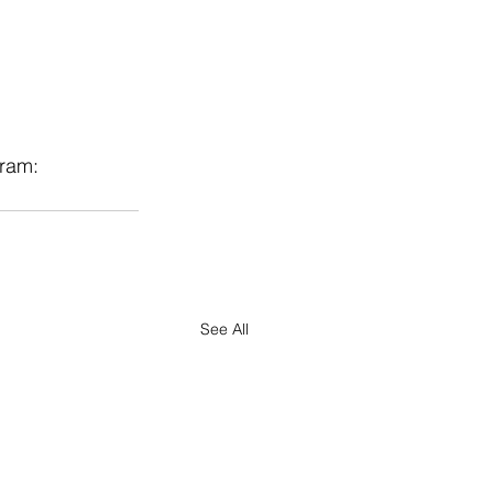
ram: 
See All