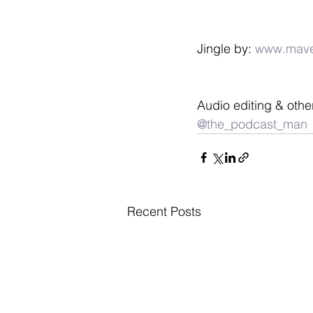
Jingle by: 
www.mave
Audio editing & othe
@the_podcast_man
Recent Posts