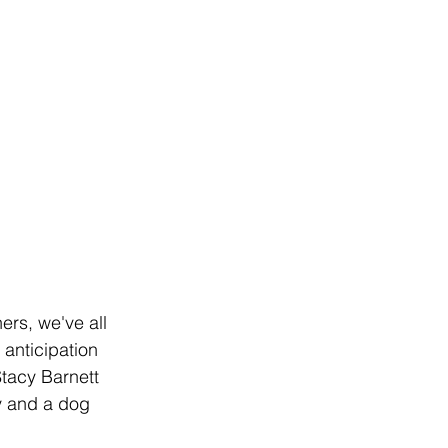
ers, we've all 
 anticipation 
Stacy Barnett 
y and a dog 