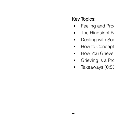
Key Topics:
Feeling and Pro
The Hindsight B
Dealing with Soc
How to Conceptua
How You Grieve 
Grieving is a P
Takeaways (0:5