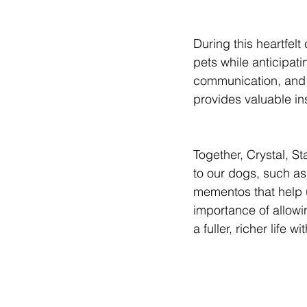
During this heartfelt
pets while anticipati
communication, and f
provides valuable in
Together, Crystal, S
to our dogs, such as 
mementos that help 
importance of allowi
a fuller, richer life