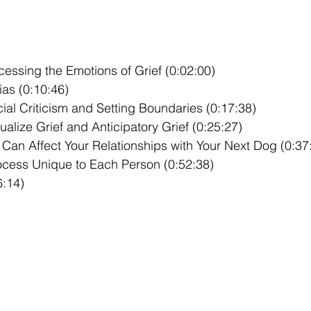
cessing the Emotions of Grief (0:02:00)
ias (0:10:46)
ial Criticism and Setting Boundaries (0:17:38)
lize Grief and Anticipatory Grief (0:25:27)
Can Affect Your Relationships with Your Next Dog (0:37
rocess Unique to Each Person (0:52:38)
6:14)