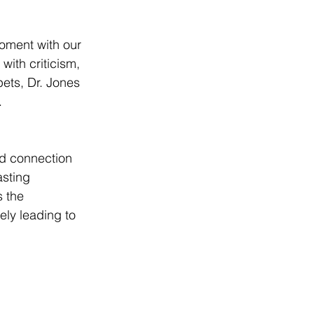
moment with our 
with criticism, 
ets, Dr. Jones 
.
nd connection 
asting 
 the 
ely leading to 