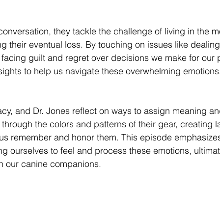
 conversation, they tackle the challenge of living in the 
ng their eventual loss. By touching on issues like dealing 
acing guilt and regret over decisions we make for our p
sights to help us navigate these overwhelming emotions
tacy, and Dr. Jones reflect on ways to assign meaning a
through the colors and patterns of their gear, creating l
us remember and honor them. This episode emphasizes
ng ourselves to feel and process these emotions, ultimat
 with our canine companions.