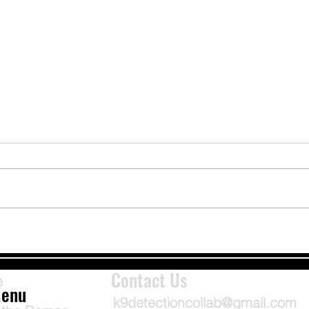
Bark Alerts: Handle With Care
Fluid
Linds
Contact Us
e
enu
k9detectioncollab@gmail.com