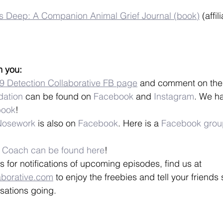
s Deep: A Companion Animal Grief Journal (book)
 (affil
m you:
9 Detection Collaborative FB page
 and comment on the
ation
 can be found on 
Facebook
 and 
Instagram
. We h
book
!
 Nosework
 is also on 
Facebook
. Here is a 
Facebook grou
9 Coach can be found here
!
s for notifications of upcoming episodes, find us at 
aborative.com
 to enjoy the freebies and tell your friends
sations going.