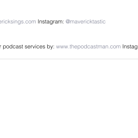
ricksings.com
 Instagram: 
@mavericktastic
r podcast services by: 
www.thepodcastman.com
 Instag