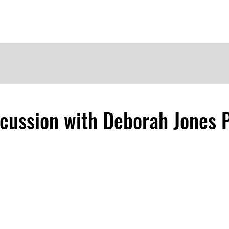
me
Meet the Dames
Contact Us
Become a Patron
scussion with Deborah Jones 