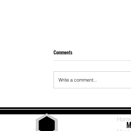
Comments
Write a comment...
Intentional Handling and Hide
Setting Workshop Hot Wash with
Bob Deeds
Hom
M