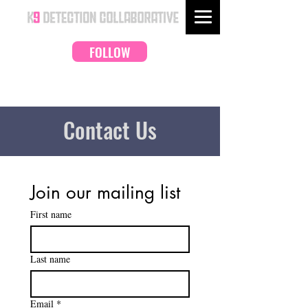
FOLLOW
Contact Us
Join our mailing list
First name
Last name
Email
*