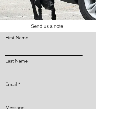
Send us a note!
First Name
Last Name
Email
Message