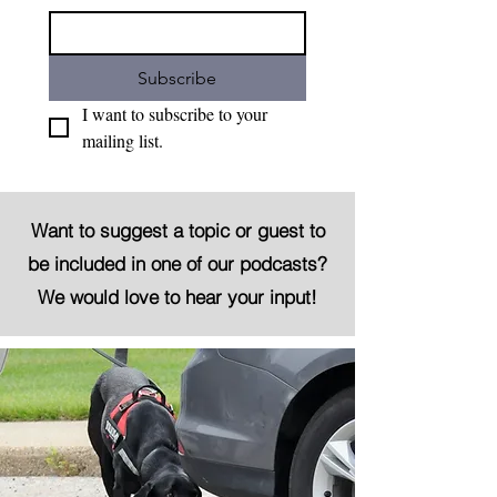
Subscribe
I want to subscribe to your 
mailing list.
Want to suggest a topic or guest to
be included in one of our podcasts?
We would love to hear your input!