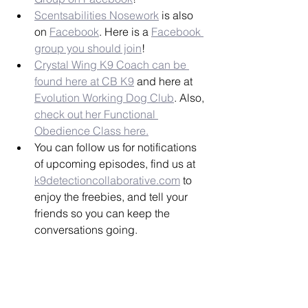
Scentsabilities Nosework
 is also 
on 
Facebook
. Here is a 
Facebook 
group you should join
!
Crystal Wing K9 Coach can be 
found here at CB K9
 and here at 
Evolution Working Dog Club
. Also, 
check out her Functional 
Obedience Class here.
You can follow us for notifications 
of upcoming episodes, find us at 
k9detectioncollaborative.com
 to 
enjoy the freebies, and tell your 
friends so you can keep the 
conversations going.
Jingle by: 
www.mavericksings.com