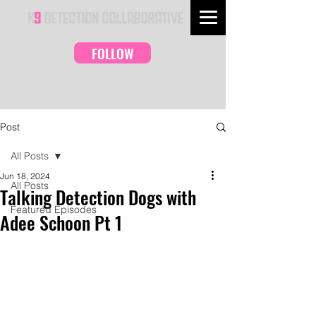
FOLLOW
Post
All Posts
Jun 18, 2024
All Posts
Talking Detection Dogs with
Featured Episodes
Adee Schoon Pt 1