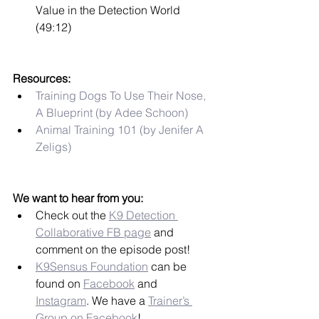
Value in the Detection World 
(49:12)
Resources:
Training Dogs To Use Their Nose, 
A Blueprint (by Adee Schoon)
Animal Training 101 (by Jenifer A 
Zeligs)
We want to hear from you:
Check out the 
K9 Detection 
Collaborative FB page
 and 
comment on the episode post!
K9Sensus Foundation
 can be 
found on 
Facebook
 and 
Instagram
. We have a 
Trainer’s 
Group on Facebook
!