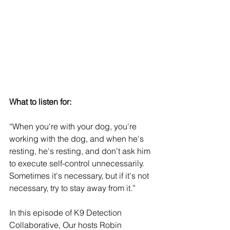
What to listen for:
“When you're with your dog, you're 
working with the dog, and when he's 
resting, he's resting, and don't ask him 
to execute self-control unnecessarily. 
Sometimes it's necessary, but if it's not 
necessary, try to stay away from it.”
In this episode of K9 Detection 
Collaborative, Our hosts Robin 