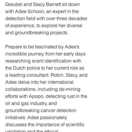
Greubel and Stacy Barnett sit down 
with Adee Schoon, an expert in the 
detection field with over three decades 
of experience, to explore her diverse 
and groundbreaking projects.
Prepare to be fascinated by Adee’s 
incredible journey, from her early days 
researching scent identification with 
the Dutch police to her current role as 
a leading consultant. Robin, Stacy, and 
Adee delve into her international 
collaborations, including de-mining 
efforts with Apopo, detecting rust in the 
oil and gas industry, and 
groundbreaking cancer detection 
initiatives. Adee passionately 
discusses the importance of scientific 
validation and the ethical 