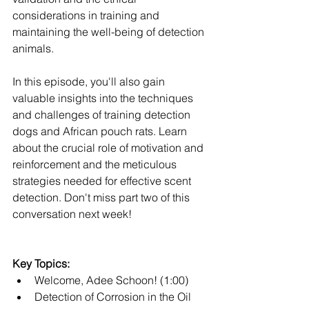
considerations in training and 
maintaining the well-being of detection 
animals.
In this episode, you'll also gain 
valuable insights into the techniques 
and challenges of training detection 
dogs and African pouch rats. Learn 
about the crucial role of motivation and 
reinforcement and the meticulous 
strategies needed for effective scent 
detection. Don't miss part two of this 
conversation next week!
Key Topics:
Welcome, Adee Schoon! (1:00)
Detection of Corrosion in the Oil 