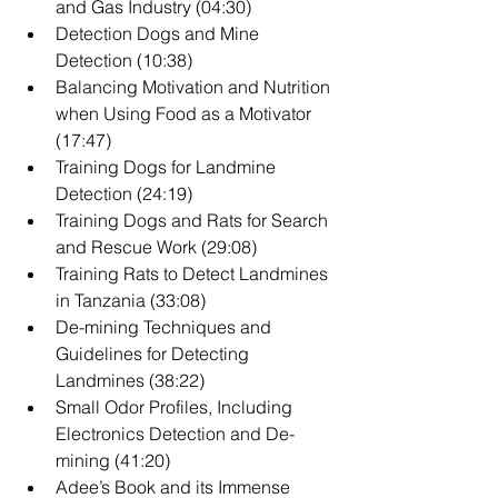
and Gas Industry (04:30)
Detection Dogs and Mine 
Detection (10:38)
Balancing Motivation and Nutrition 
when Using Food as a Motivator 
(17:47)
Training Dogs for Landmine 
Detection (24:19)
Training Dogs and Rats for Search 
and Rescue Work (29:08)
Training Rats to Detect Landmines 
in Tanzania (33:08)
De-mining Techniques and 
Guidelines for Detecting 
Landmines (38:22)
Small Odor Profiles, Including 
Electronics Detection and De-
mining (41:20)
Adee’s Book and its Immense 