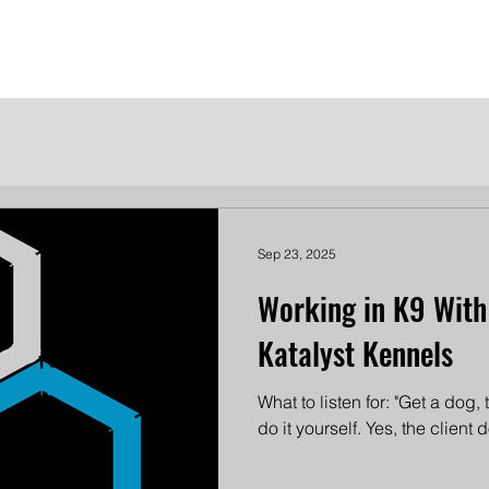
me
Meet the Dames
Contact Us
Become a Patron
Sep 23, 2025
Working in K9 Wit
Katalyst Kennels
What to listen for: "Get a dog,
do it yourself. Yes, the client