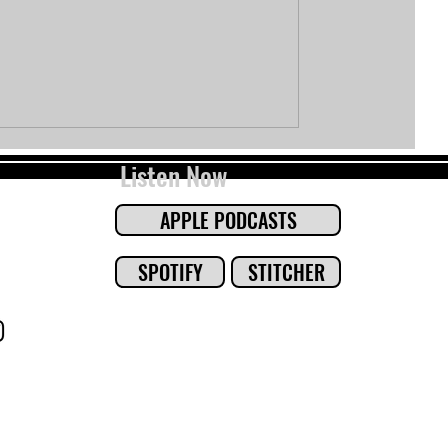
Listen Now
APPLE PODCASTS
SPOTIFY
STITCHER