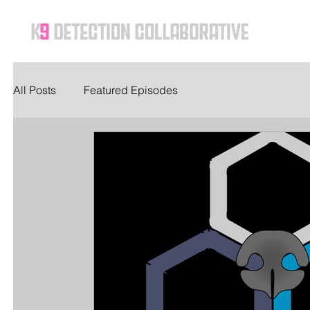
Ho
All Posts
Featured Episodes