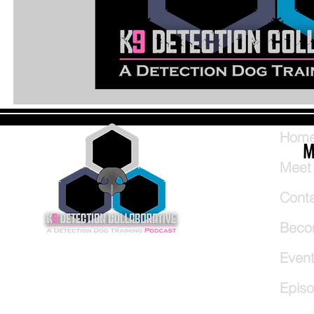
Hom
M
Meet
Cont
Beco
Even
Epis