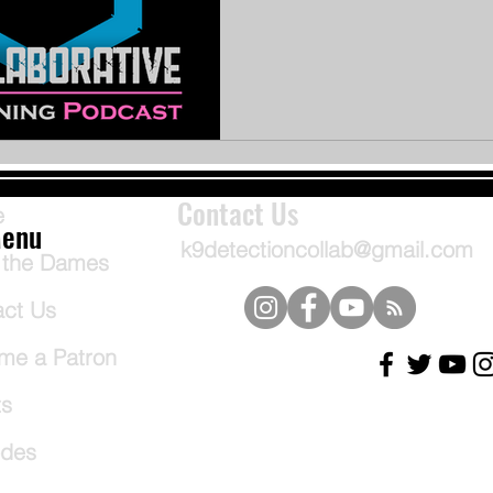
Contact Us
e
enu
k9detectioncollab@gmail.com
 the Dames
act Us
me a Patron
ts
odes