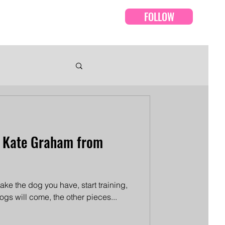
FOLLOW
Events
Episodes
h Kate Graham from
 take the dog you have, start training,
 dogs will come, the other pieces...