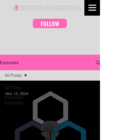
FOLLOW
Episodes
All Posts
All Posts
Nov 12, 2024
Featured
Episodes