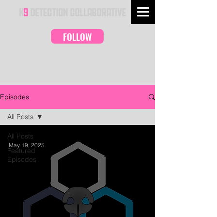
FOLLOW
Episodes
All Posts
All Posts
May 19, 2025
Featured
Episodes