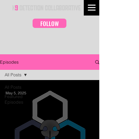
FOLLOW
Episodes
All Posts
All Posts
May 5, 2025
Featured
Episodes