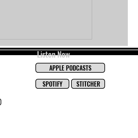
Listen Now
APPLE PODCASTS
SPOTIFY
STITCHER