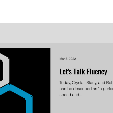
me
Meet the Dames
Contact Us
Become a Patron
Mar 8, 2022
Let's Talk Fluency
Today, Crystal, Stacy, and Robi
can be described as “a perfo
speed and...