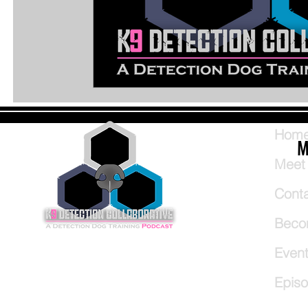
Hom
M
Meet
Cont
Beco
Even
Epis