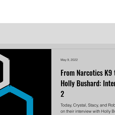
me
Meet the Dames
Contact Us
Become a Patron
May 9, 2022
From Narcotics K9 
Holly Bushard: Inte
2
Today, Crystal, Stacy, and Robi
on their interview with Holly 