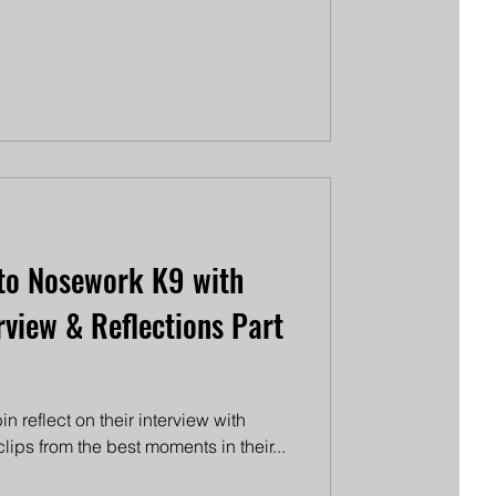
to Nosework K9 with
rview & Reflections Part
n reflect on their interview with
ips from the best moments in their...