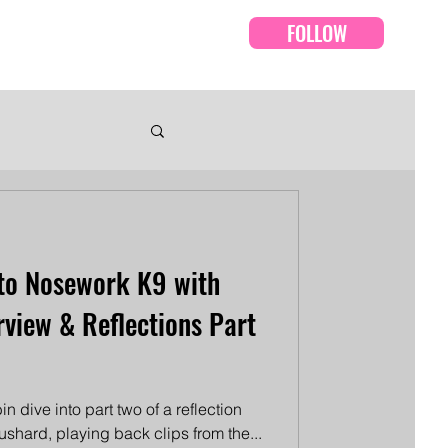
FOLLOW
Events
Episodes
to Nosework K9 with
rview & Reflections Part
n dive into part two of a reflection
Bushard, playing back clips from the...