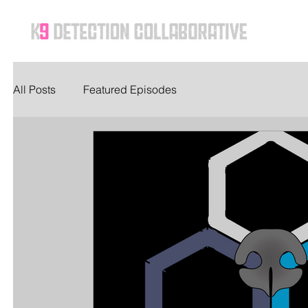
Ho
All Posts
Featured Episodes