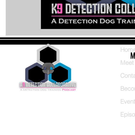
Hom
M
Meet
Cont
Beco
Even
Epis