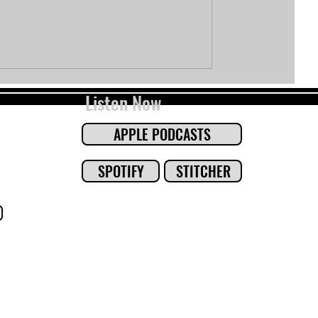
Listen Now
APPLE PODCASTS
SPOTIFY
STITCHER