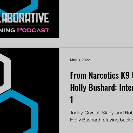
May 3, 2022
From Narcotics K9 
Holly Bushard: Inte
1
Today, Crystal, Stacy, and Robi
Holly Bushard, playing back cl