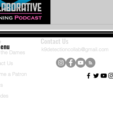
Contact Us
e
enu
k9detectioncollab@gmail.com
 the Dames
act Us
me a Patron
ts
odes