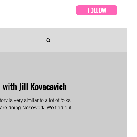
FOLLOW
Events
Episodes
 with Jill Kovacevich
tory is very similar to a lot of folks
 are doing Nosework. We find out...