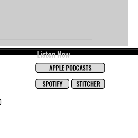
Listen Now
APPLE PODCASTS
SPOTIFY
STITCHER