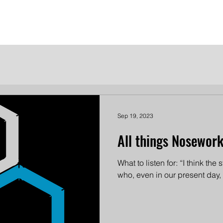
me
Meet the Dames
Contact Us
Become a Patron
Sep 19, 2023
All things Nosework
What to listen for: “I think the s
who, even in our present day,