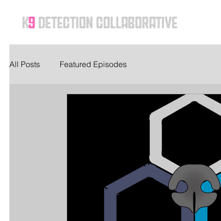
Ho
All Posts
Featured Episodes