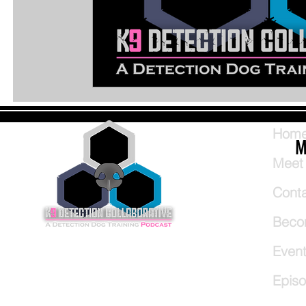
Hom
M
Meet
Cont
Beco
Even
Epis