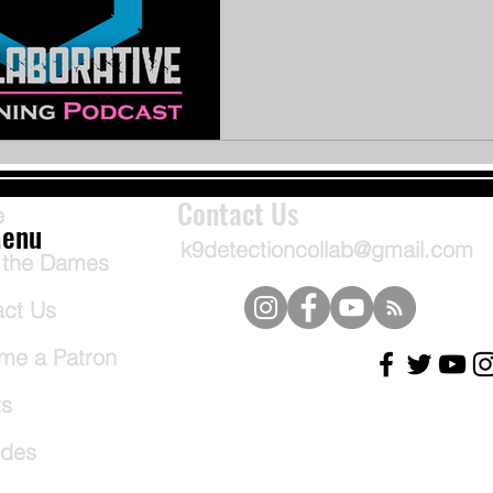
Contact Us
e
enu
k9detectioncollab@gmail.com
 the Dames
act Us
me a Patron
ts
odes