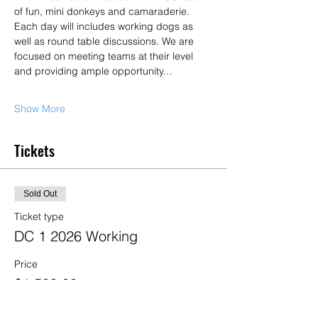
of fun, mini donkeys and camaraderie. 
Each day will includes working dogs as 
well as round table discussions. We are 
focused on meeting teams at their level 
and providing ample opportunity…
Show More
Tickets
Sold Out
Ticket type
DC 1 2026 Working
Price
$1,500.00
+$37.50 ticket service fee