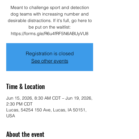
Meant to challenge sport and detection
dog teams with increasing number and
desirable distractions. If it's full, go here to
be put on the waitlist:
https://forms.gle/R6u4fRF5N6ABUyVU8
Registration is closed
See other events
Time & Location
Jun 15, 2026, 8:30 AM CDT – Jun 19, 2026,
2:30 PM CDT
Lucas, 54254 150 Ave, Lucas, IA 50151,
USA
About the event