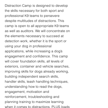
Distraction Camp is designed to develop 
the skills necessary for both sport and 
professional K9 teams to persevere 
despite multitudes of distractions. This 
camp is open to all appropriate K9 teams 
as well as auditors. We will concentrate on 
the elements necessary to succeed at 
detection work, whether it is the sport or 
using your dog in professional 
applications, while increasing a dog’s 
engagement and confidence. This camp 
will cover foundation skills, all levels of 
exteriors, container and vehicle searches, 
improving skills for dogs already working, 
building independent search skills, 
handler skills, leash handling techniques, 
understanding how to read the dogs, 
engagement, motivation and 
reinforcement, troubleshooting and 
planning training to maximize learning 
when it comes to distractions. PLUS loads 