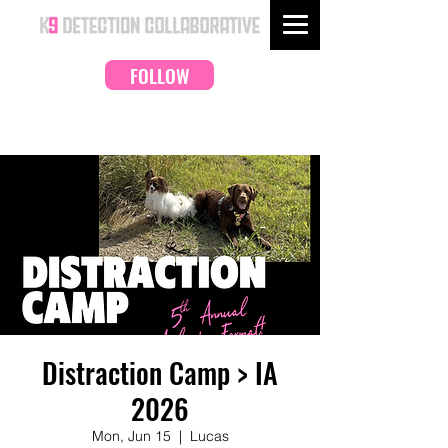
FOLLOW
Distraction Camp > IA
2026
Mon, Jun 15
  |  
Lucas