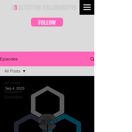
FOLLOW
Episodes
All Posts
All Posts
Sep 4, 2023
Featured
Episodes