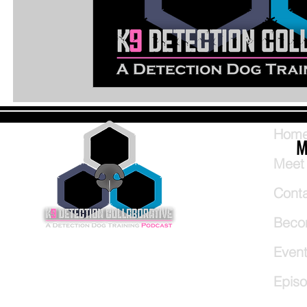
Hom
M
Meet
Cont
Beco
Even
Epis