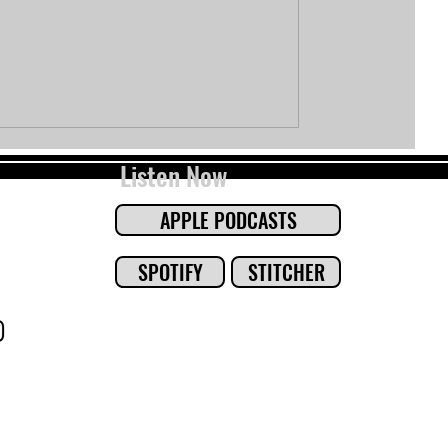
Listen Now
APPLE PODCASTS
SPOTIFY
STITCHER