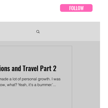
FOLLOW
Events
Episodes
ions and Travel Part 2
e made a lot of personal growth. I was
know, what? Yeah, it's a bummer.’...