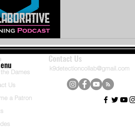
Contact Us
e
enu
k9detectioncollab@gmail.com
 the Dames
act Us
me a Patron
ts
odes