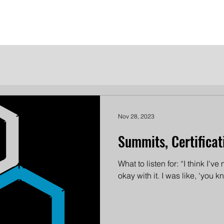
me
Meet the Dames
Contact Us
Become a Patron
Nov 28, 2023
Summits, Certificat
What to listen for: “I think I'v
okay with it. I was like, ‘you 