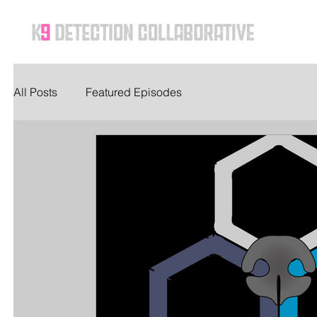
Ho
All Posts
Featured Episodes