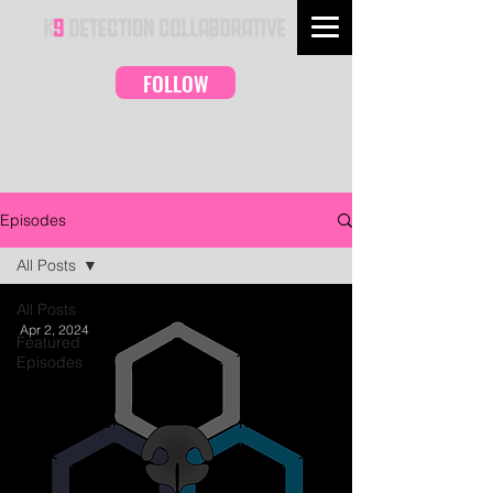
FOLLOW
Episodes
All Posts
All Posts
Apr 2, 2024
Featured
Episodes