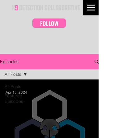
FOLLOW
Episodes
All Posts
All Posts
Apr 15, 2024
Featured
Episodes