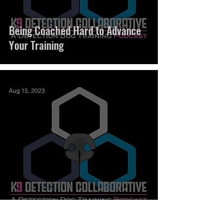
Being Coached Hard to Advance
Your Training
Aug 15, 2023
Distraction Camp 2023 Download