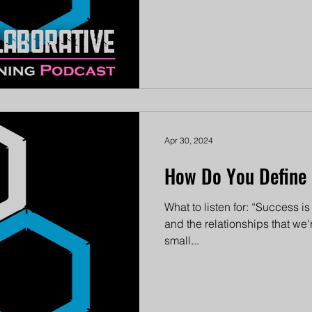
Apr 30, 2024
How Do You Define 
What to listen for: “Success i
and the relationships that we
small...