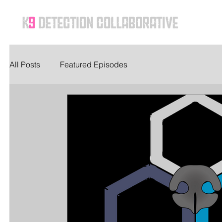
Ho
All Posts
Featured Episodes