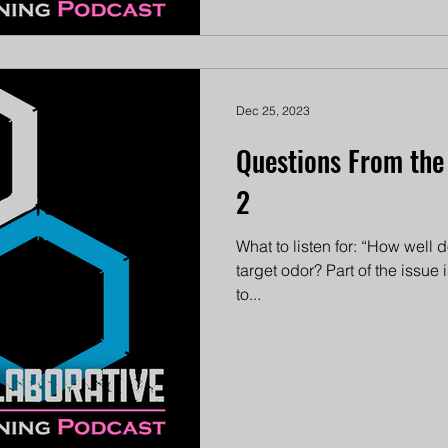
Dec 25, 2023
Questions From the
2
What to listen for: “How well
target odor? Part of the issue
to...