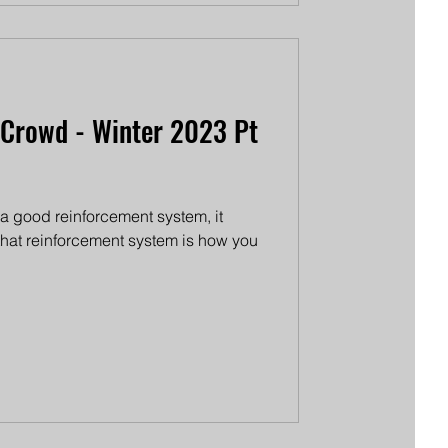
 Crowd - Winter 2023 Pt
e a good reinforcement system, it
 that reinforcement system is how you