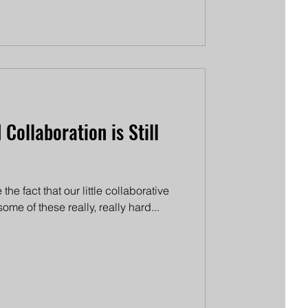
Collaboration is Still
 the fact that our little collaborative
me of these really, really hard...