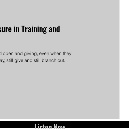
ure in Training and
and open and giving, even when they
y, still give and still branch out.
Listen Now