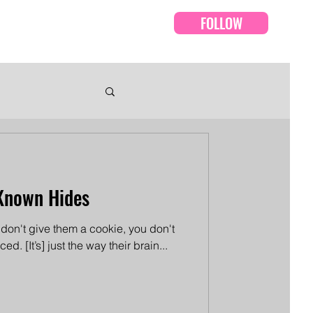
FOLLOW
Events
Episodes
Known Hides
u don't give them a cookie, you don't
d. [It’s] just the way their brain...