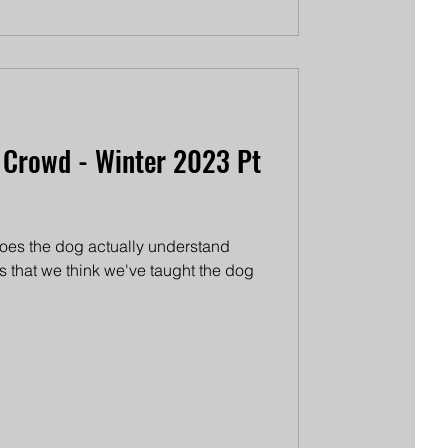
 Crowd - Winter 2023 Pt
 does the dog actually understand
 is that we think we've taught the dog