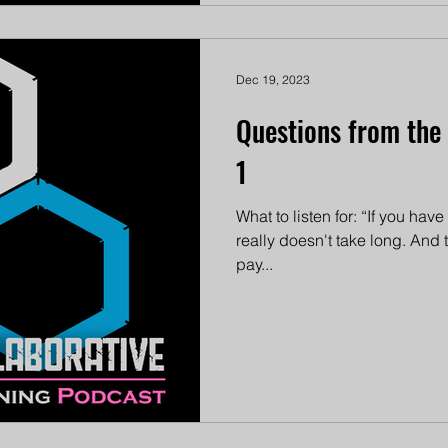
Dec 19, 2023
Questions from the
1
What to listen for: “If you hav
really doesn't take long. And
pay...