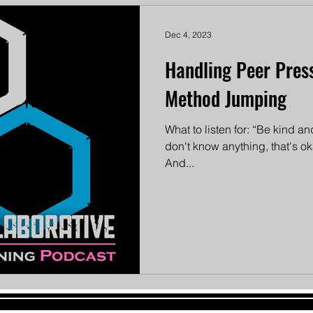
Dec 4, 2023
Handling Peer Press
Method Jumping
What to listen for: “Be kind 
don't know anything, that's oka
And...