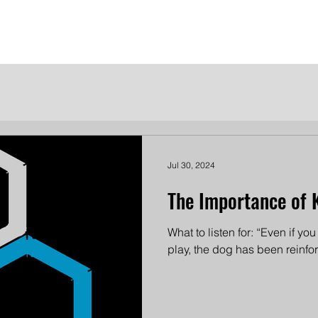
me
Meet the Dames
Contact Us
Become a Patron
Jul 30, 2024
The Importance of 
What to listen for: “Even if yo
play, the dog has been reinforce