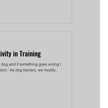
vity in Training
the dog and if something goes wrong I
tion.’ As dog trainers, we modify...