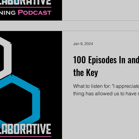
Jan 9, 2024
100 Episodes In and 
the Key
What to listen for: "I appreciate
thing has allowed us to have so