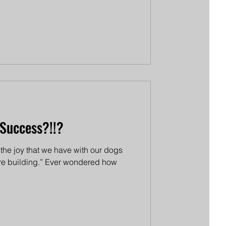
Success?!!?
s the joy that we have with our dogs
're building.” Ever wondered how