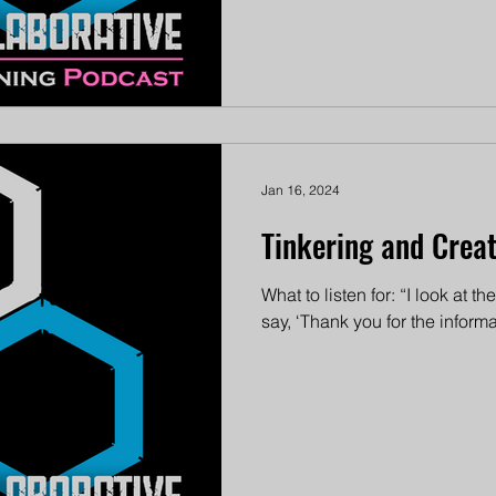
Jan 16, 2024
Tinkering and Creati
What to listen for: “I look at 
say, ‘Thank you for the informa